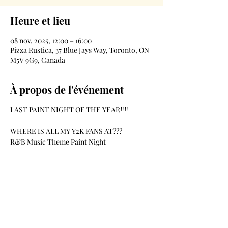
Heure et lieu
08 nov. 2025, 12:00 – 16:00
Pizza Rustica, 37 Blue Jays Way, Toronto, ON
M5V 9G9, Canada
À propos de l'événement
LAST PAINT NIGHT OF THE YEAR‼️‼️
WHERE IS ALL MY Y2K FANS AT??? 
R&B Music Theme Paint Night
Date-November 8th
Location-Pizzarustica- 37 BlueJays Way
Time-12pm-4pm
Afficher plus