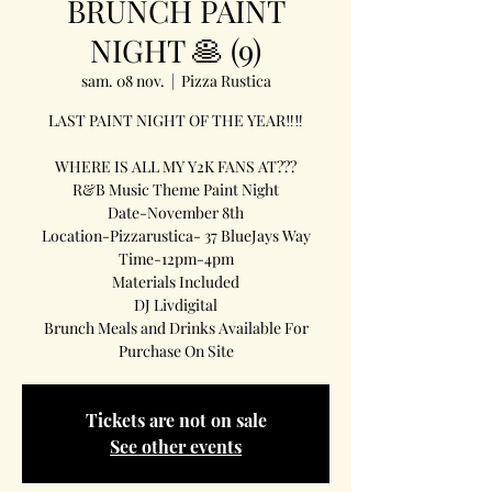
BRUNCH PAINT
NIGHT 🥞 (9)
sam. 08 nov.
  |  
Pizza Rustica
LAST PAINT NIGHT OF THE YEAR‼️‼️
WHERE IS ALL MY Y2K FANS AT???
R&B Music Theme Paint Night
Date-November 8th
Location-Pizzarustica- 37 BlueJays Way
Time-12pm-4pm
Materials Included
DJ Livdigital
Brunch Meals and Drinks Available For
Purchase On Site
Tickets are not on sale
See other events