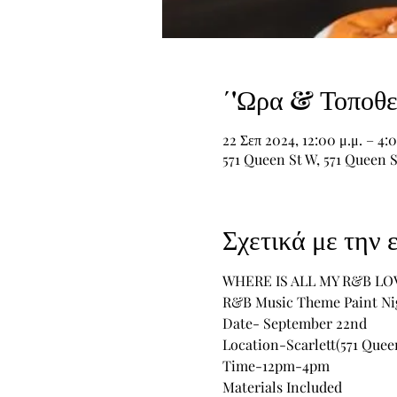
΄'Ωρα & Τοποθε
22 Σεπ 2024, 12:00 μ.μ. – 4:0
571 Queen St W, 571 Queen 
Σχετικά με την
WHERE IS ALL MY R&B LO
R&B Music Theme Paint Ni
Date- September 22nd
Location-Scarlett(571 Queen
Time-12pm-4pm
Materials Included