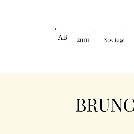
AB
ΣΠΙΤΙ
New Page
BRUNCH