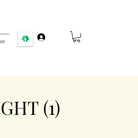
Σύνδεση
re
GHT (1)