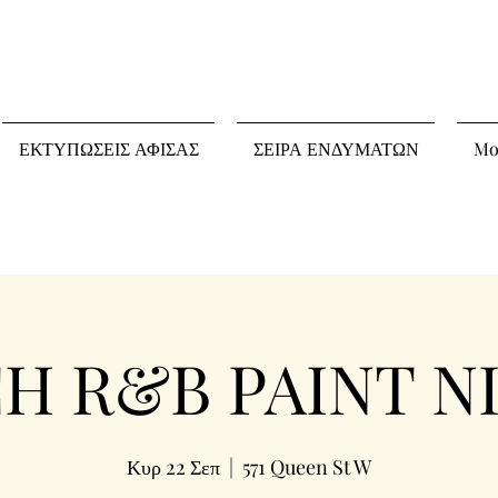
ΕΚΤΥΠΩΣΕΙΣ ΑΦΙΣΑΣ
ΣΕΙΡΑ ΕΝΔΥΜΑΤΩΝ
Mo
 R&B PAINT NI
Κυρ 22 Σεπ
  |  
571 Queen St W