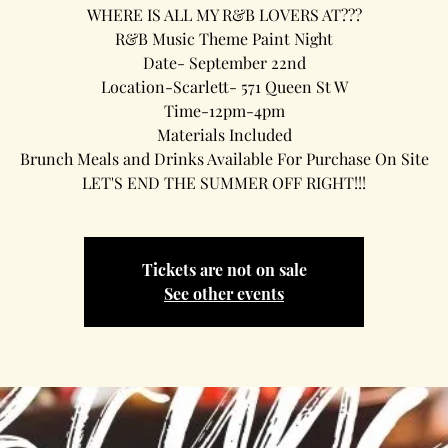
WHERE IS ALL MY R&B LOVERS AT???
R&B Music Theme Paint Night
Date- September 22nd
Location-Scarlett- 571 Queen St W
Time-12pm-4pm
Materials Included
Brunch Meals and Drinks Available For Purchase On Site
LET'S END THE SUMMER OFF RIGHT!!!
Tickets are not on sale
See other events