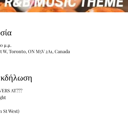
σία
0 μ.μ.
St W, Toronto, ON M5V 2A1, Canada
 εκδήλωση
VERS AT???
ght
 St West) 