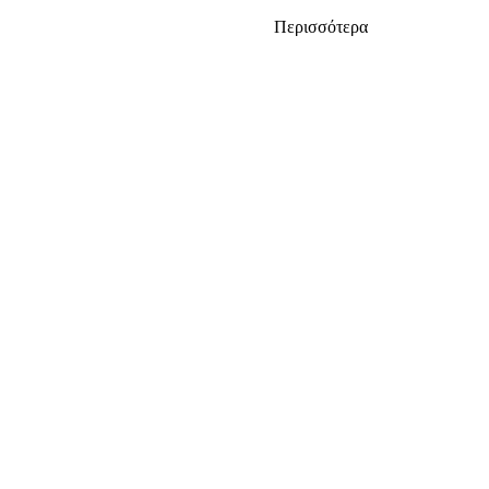
Περισσότερα