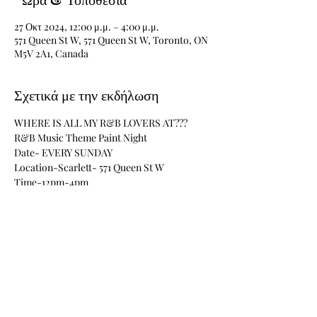
27 Οκτ 2024, 12:00 μ.μ. – 4:00 μ.μ.
571 Queen St W, 571 Queen St W, Toronto, ON
M5V 2A1, Canada
Σχετικά με την εκδήλωση
WHERE IS ALL MY R&B LOVERS AT???
R&B Music Theme Paint Night
Date- EVERY SUNDAY 
Location-Scarlett- 571 Queen St W
Time-12pm-4pm
Materials Included
Περισσότερα
Κοινή χρήση αυτής της εκδήλωσης