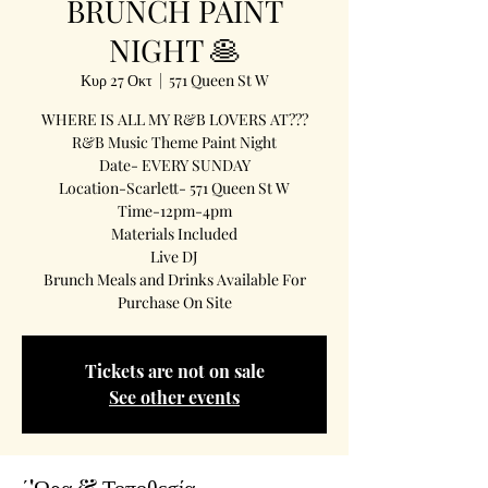
BRUNCH PAINT
NIGHT 🥞
Κυρ 27 Οκτ
  |  
571 Queen St W
WHERE IS ALL MY R&B LOVERS AT???
R&B Music Theme Paint Night
Date- EVERY SUNDAY
Location-Scarlett- 571 Queen St W
Time-12pm-4pm
Materials Included
Live DJ
Brunch Meals and Drinks Available For
Purchase On Site
Tickets are not on sale
See other events
΄'Ωρα & Τοποθεσία